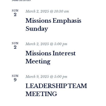
and
date.
Views
SUN
March 2, 2025 @ 10:30 am
2
Navigat
Missions Emphasis
Sunday
SUN
March 2, 2025 @ 5:00 pm
2
Missions Interest
Meeting
SUN
March 9, 2025 @ 5:00 pm
9
LEADERSHIP TEAM
MEETING