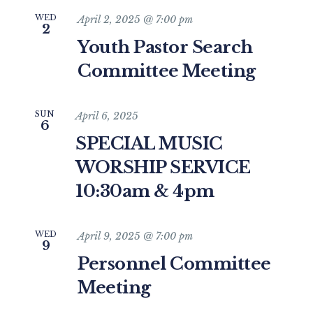
WED
April 2, 2025 @ 7:00 pm
2
Youth Pastor Search
Committee Meeting
SUN
April 6, 2025
6
SPECIAL MUSIC
WORSHIP SERVICE
10:30am & 4pm
WED
April 9, 2025 @ 7:00 pm
9
Personnel Committee
Meeting