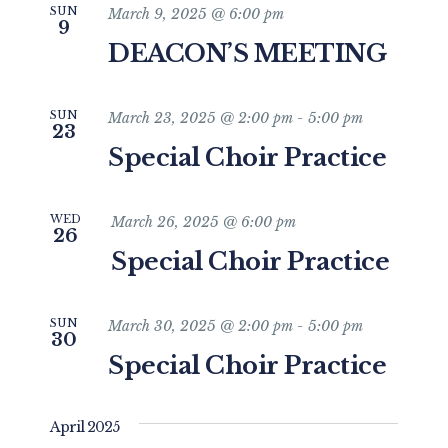
SUN
March 9, 2025 @ 6:00 pm
9
DEACON’S MEETING
SUN
March 23, 2025 @ 2:00 pm
-
5:00 pm
23
Special Choir Practice
WED
March 26, 2025 @ 6:00 pm
26
Special Choir Practice
SUN
March 30, 2025 @ 2:00 pm
-
5:00 pm
30
Special Choir Practice
April 2025