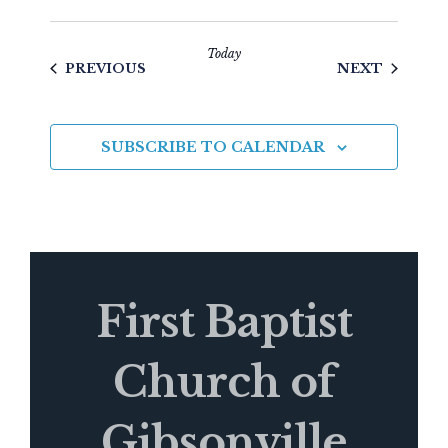
Today
EVENTS
EVENTS
PREVIOUS
NEXT
SUBSCRIBE TO CALENDAR
First Baptist
Church of
Gibsonville