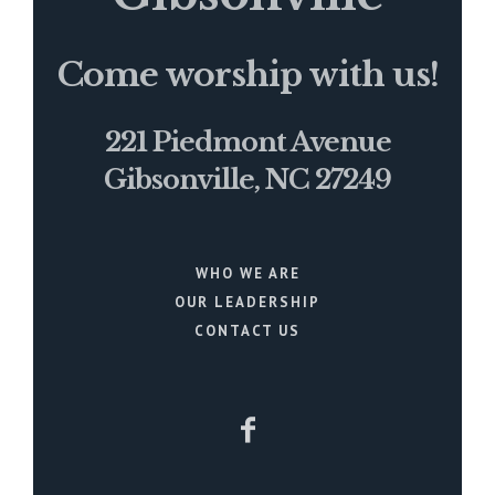
Come worship with us!
221 Piedmont Avenue
Gibsonville, NC 27249
WHO WE ARE
OUR LEADERSHIP
CONTACT US