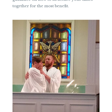
together for the most benefit.