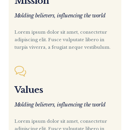
Mission
Molding believers, influencing the world
Lorem ipsum dolor sit amet, consectetur
adipiscing elit. Fusce vulputate libero in
turpis viverra, a feugiat neque vestibulum.
Values
Molding believers, influencing the world
Lorem ipsum dolor sit amet, consectetur
adipiscing elit. Fusce vulputate libero in