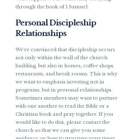
through the book of 1 Samuel.
Personal Discipleship
Relationships
We’re convinced that discipleship occurs
not only within the wall of the church
building, but also in homes, coffee shops,
restaurants, and break rooms. This is why
we want to emphasis investing not in
programs, but in personal relationships.
Sometimes members may want to partner
with one another to read the Bible or a
Christian book and pray together. If you
would like to do this, please contact the
church so that we can give you some
guidance on how to structure your times