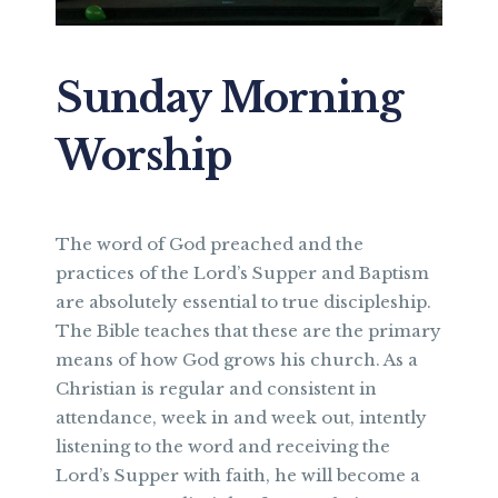
Sunday Morning
Worship
The word of God preached and the
practices of the Lord’s Supper and Baptism
are absolutely essential to true discipleship.
The Bible teaches that these are the primary
means of how God grows his church. As a
Christian is regular and consistent in
attendance, week in and week out, intently
listening to the word and receiving the
Lord’s Supper with faith, he will become a