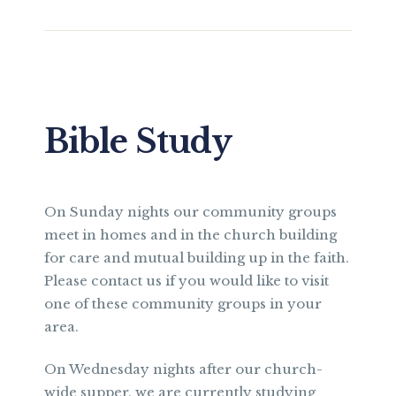
Bible Study
On Sunday nights our community groups
meet in homes and in the church building
for care and mutual building up in the faith.
Please contact us if you would like to visit
one of these community groups in your
area.
On Wednesday nights after our church-
wide supper, we are currently studying