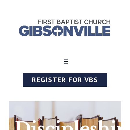
REGISTER FOR VBS
Discipleship