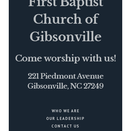
First Baptist
Church of
Gibsonville
Come worship with us!
221 Piedmont Avenue
Gibsonville, NC 27249
WHO WE ARE
OUR LEADERSHIP
CONTACT US