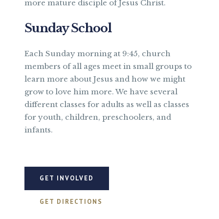
more mature disciple of Jesus Christ.
Sunday School
Each Sunday morning at 9:45, church
members of all ages meet in small groups to
learn more about Jesus and how we might
grow to love him more. We have several
different classes for adults as well as classes
for youth, children, preschoolers, and
infants.
GET INVOLVED
GET DIRECTIONS