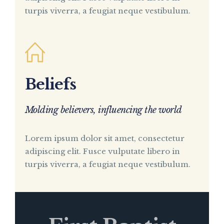
turpis viverra, a feugiat neque vestibulum.
Beliefs
Molding believers, influencing the world
Lorem ipsum dolor sit amet, consectetur
adipiscing elit. Fusce vulputate libero in
turpis viverra, a feugiat neque vestibulum.