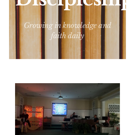
Growing in knowledge and
faith daily