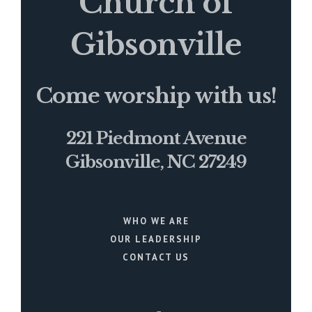
Church of
Gibsonville
Come worship with us!
221 Piedmont Avenue
Gibsonville, NC 27249
WHO WE ARE
OUR LEADERSHIP
CONTACT US