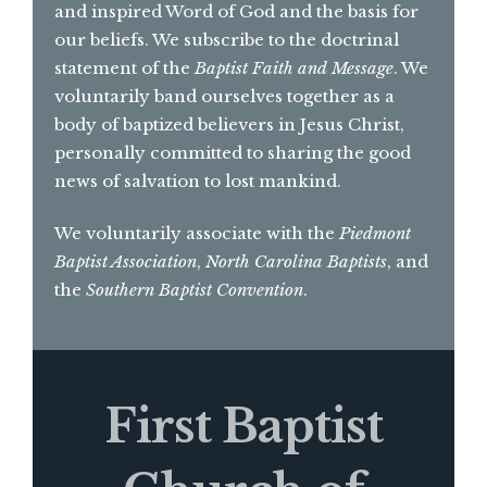
and inspired Word of God and the basis for
our beliefs. We subscribe to the doctrinal
statement of the
Baptist Faith and Message
. We
voluntarily band ourselves together as a
body of baptized believers in Jesus Christ,
personally committed to sharing the good
news of salvation to lost mankind.
We voluntarily associate with the
Piedmont
Baptist Association
,
North Carolina Baptists
, and
the
Southern Baptist Convention
.
First Baptist