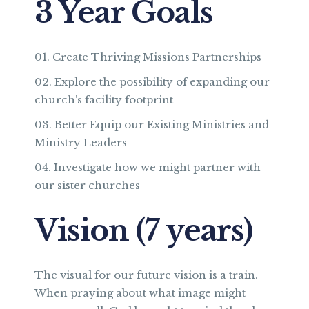
3 Year Goals
Create Thriving Missions Partnerships
Explore the possibility of expanding our
church’s facility footprint
Better Equip our Existing Ministries and
Ministry Leaders
Investigate how we might partner with
our sister churches
Vision (7 years)
The visual for our future vision is a train.
When praying about what image might