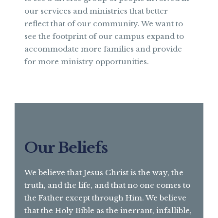
our services and ministries that better
reflect that of our community. We want to
see the footprint of our campus expand to
accommodate more families and provide
for more ministry opportunities.
Our Beliefs
We believe that Jesus Christ is the way, the
truth, and the life, and that no one comes to
the Father except through Him. We believe
that the Holy Bible as the inerrant, infallible,