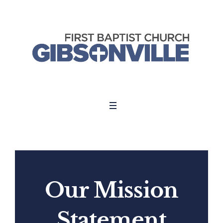
Our Mission
Statement