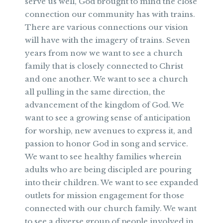
serve us well, God brought to mind the close
connection our community has with trains.
There are various connections our vision
will have with the imagery of trains. Seven
years from now we want to see a church
family that is closely connected to Christ
and one another. We want to see a church
all pulling in the same direction, the
advancement of the kingdom of God. We
want to see a growing sense of anticipation
for worship, new avenues to express it, and
passion to honor God in song and service.
We want to see healthy families wherein
adults who are being discipled are pouring
into their children. We want to see expanded
outlets for mission engagement for those
connected with our church family. We want
to see a diverse group of people involved in