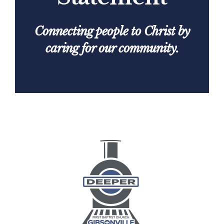
Connecting people to Christ by
caring for our community.