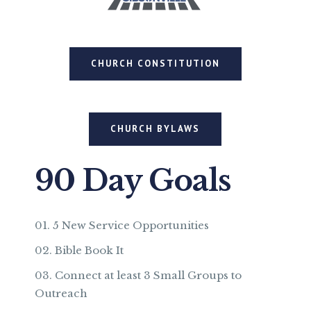
CHURCH CONSTITUTION
CHURCH BYLAWS
90 Day Goals
5 New Service Opportunities
Bible Book It
Connect at least 3 Small Groups to
Outreach