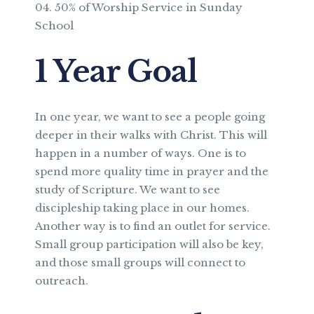
50% of Worship Service in Sunday
School
1 Year Goal
In one year, we want to see a people going
deeper in their walks with Christ. This will
happen in a number of ways. One is to
spend more quality time in prayer and the
study of Scripture. We want to see
discipleship taking place in our homes.
Another way is to find an outlet for service.
Small group participation will also be key,
and those small groups will connect to
outreach.