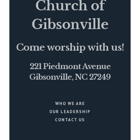
Church of
Gibsonville
Come worship with us!
221 Piedmont Avenue
Gibsonville, NC 27249
WHO WE ARE
OUR LEADERSHIP
CONTACT US