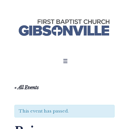
« All Events
This event has passed.