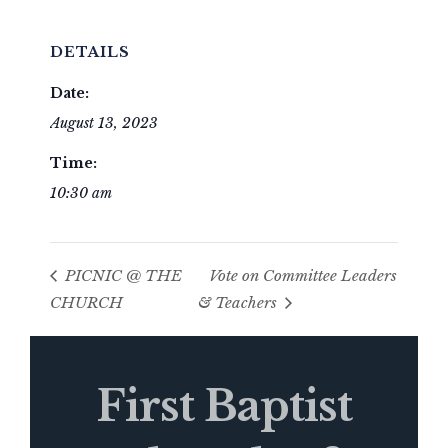
DETAILS
Date:
August 13, 2023
Time:
10:30 am
PICNIC @ THE
Vote on Committee Leaders
CHURCH
& Teachers
First Baptist