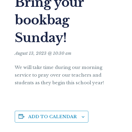
Bring your
bookbag
Sunday!
August 13, 2023 @ 10:30 am
We will take time during our morning
service to pray over our teachers and
students as they begin this school year!
ADD TO CALENDAR