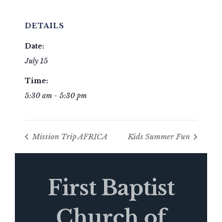
DETAILS
Date:
July 15
Time:
5:30 am - 5:30 pm
Mission Trip AFRICA
Kids Summer Fun
First Baptist
Church of