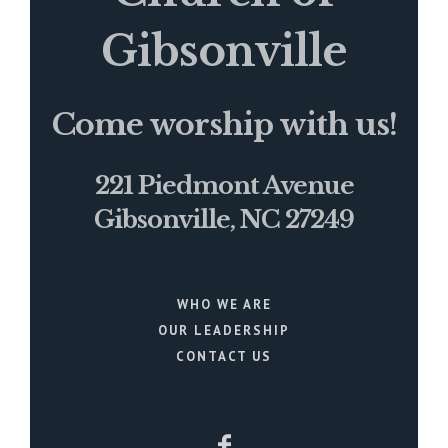
Gibsonville
Come worship with us!
221 Piedmont Avenue
Gibsonville, NC 27249
WHO WE ARE
OUR LEADERSHIP
CONTACT US