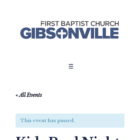
« All Events
This event has passed.