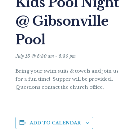
Kids Pool Night
@ Gibsonville
Pool
July 15 @ 5:30 am
-
5:30 pm
Bring your swim suits & towels and join us
for a fun time! Supper will be provided..
Questions contact the church office.
ADD TO CALENDAR