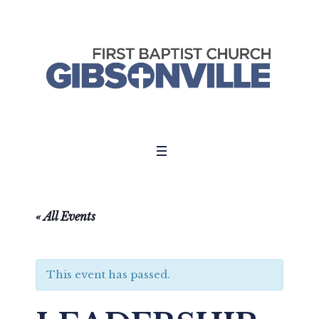
« All Events
This event has passed.