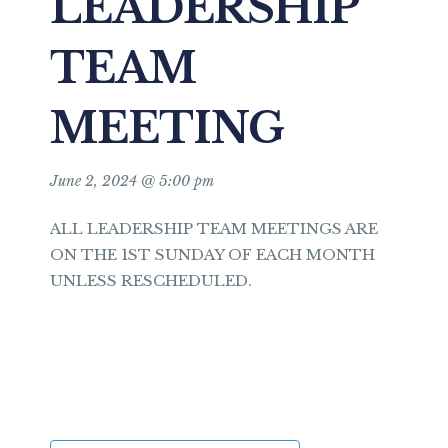
LEADERSHIP
TEAM
MEETING
June 2, 2024 @ 5:00 pm
ALL LEADERSHIP TEAM MEETINGS ARE
ON THE 1ST SUNDAY OF EACH MONTH
UNLESS RESCHEDULED.