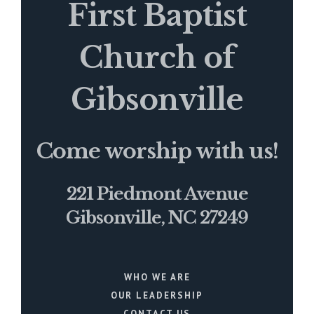
First Baptist
Church of
Gibsonville
Come worship with us!
221 Piedmont Avenue
Gibsonville, NC 27249
WHO WE ARE
OUR LEADERSHIP
CONTACT US