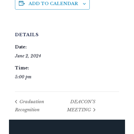
ADD TO CALENDAR
DETAILS
Date:
June 2, 2024
Time:
5:00 pm
Graduation
DEACON’S
Recognition
MEETING