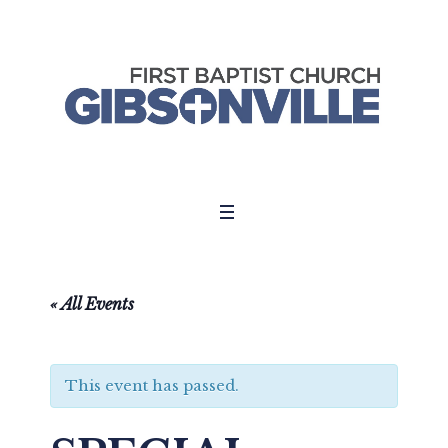
« All Events
This event has passed.