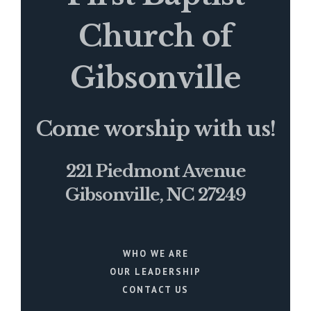
Church of
Gibsonville
Come worship with us!
221 Piedmont Avenue
Gibsonville, NC 27249
WHO WE ARE
OUR LEADERSHIP
CONTACT US