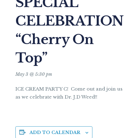
SPECIAL
CELEBRATION
“Cherry On
Top”
May 3 @ 5:30 pm
ICE CREAM PARTY C! Come out and join us
as we celebrate with Dr. J.D Weed!!
ADD TO CALENDAR