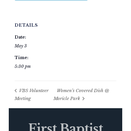
DETAILS
Date:
May 3
Time:
5:30 pm
VBS Volunteer
Women’s Covered Dish @
Meeting
Moricle Park
First Baptist