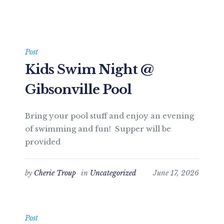
Post
Kids Swim Night @
Gibsonville Pool
Bring your pool stuff and enjoy an evening
of swimming and fun! Supper will be
provided
by
Cherie Troup
in
Uncategorized
June 17, 2026
Post