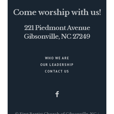
Come worship with us!
221 Piedmont Avenue
Gibsonville, NC 27249
WHO WE ARE
OUR LEADERSHIP
CONTACT US
© First Baptist Church of Gibsonville, NC /