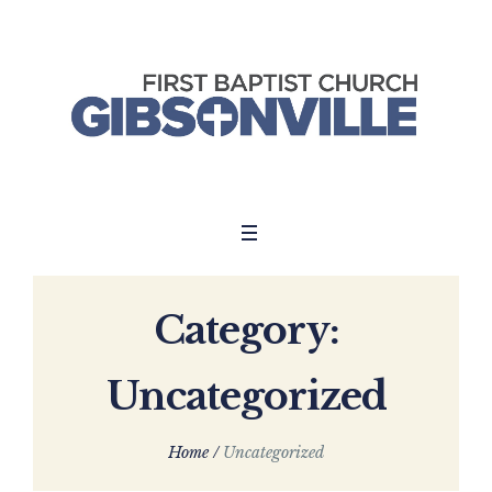
Category:
Uncategorized
Home
/
Uncategorized