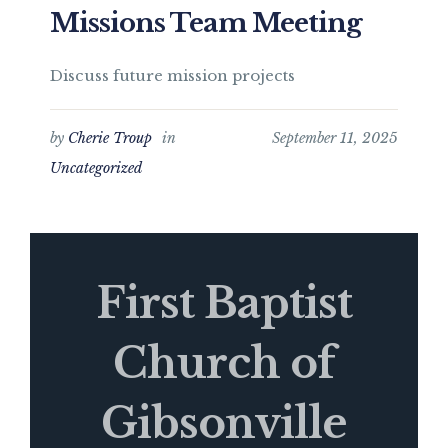
Missions Team Meeting
Discuss future mission projects
by
Cherie Troup
in
September 11, 2025
Uncategorized
First Baptist
Church of
Gibsonville