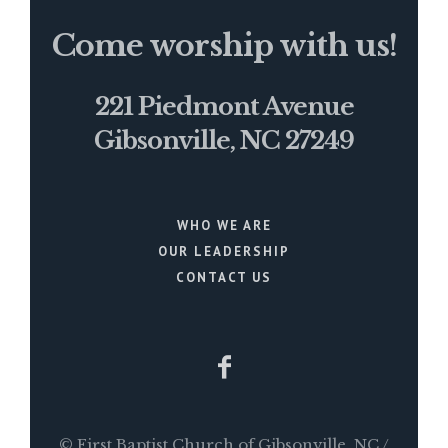
Come worship with us!
221 Piedmont Avenue
Gibsonville, NC 27249
WHO WE ARE
OUR LEADERSHIP
CONTACT US
© First Baptist Church of Gibsonville, NC /