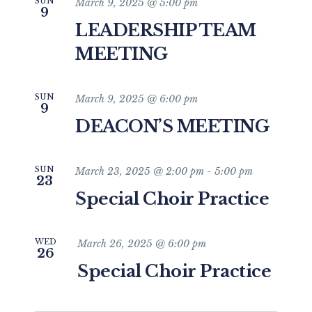
SUN
March 9, 2025 @ 5:00 pm
9
LEADERSHIP TEAM
MEETING
SUN
March 9, 2025 @ 6:00 pm
9
DEACON’S MEETING
SUN
March 23, 2025 @ 2:00 pm
-
5:00 pm
23
Special Choir Practice
WED
March 26, 2025 @ 6:00 pm
26
Special Choir Practice