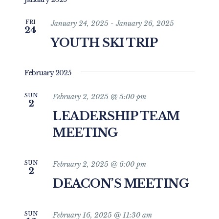
and
date.
Views
FRI
January 24, 2025
-
January 26, 2025
24
Navigat
YOUTH SKI TRIP
February 2025
SUN
February 2, 2025 @ 5:00 pm
2
LEADERSHIP TEAM
MEETING
SUN
February 2, 2025 @ 6:00 pm
2
DEACON’S MEETING
SUN
February 16, 2025 @ 11:30 am