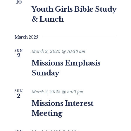
16
Youth Girls Bible Study
& Lunch
March 2025
SUN
March 2, 2025 @ 10:30 am
2
Missions Emphasis
Sunday
SUN
March 2, 2025 @ 5:00 pm
2
Missions Interest
Meeting