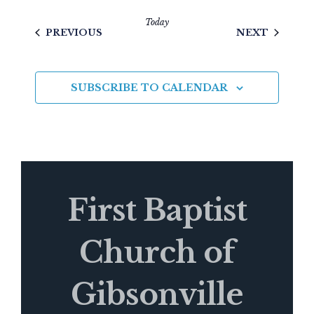
Today
EVENTS
EVENTS
PREVIOUS
NEXT
SUBSCRIBE TO CALENDAR
First Baptist
Church of
Gibsonville