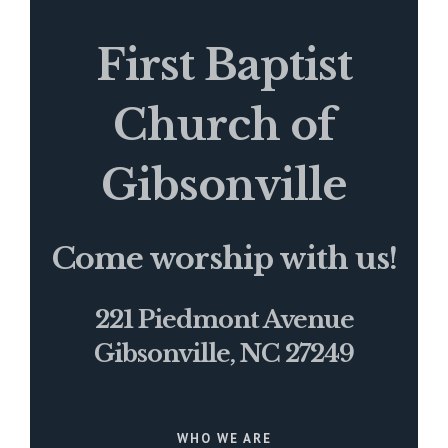
First Baptist
Church of
Gibsonville
Come worship with us!
221 Piedmont Avenue
Gibsonville, NC 27249
WHO WE ARE