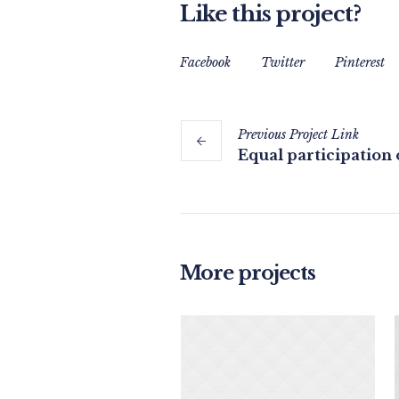
Like this project?
Facebook
Twitter
Pinterest
Previous
Project
Link
Equal participatio
More projects