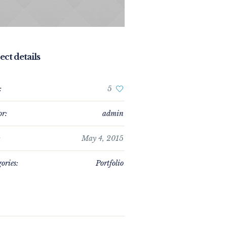
ect details
:
5
or:
admin
:
May 4, 2015
ories:
Portfolio