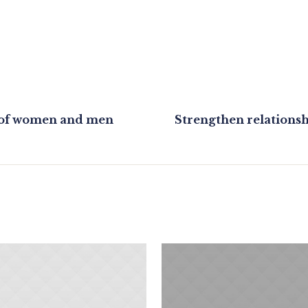
n of women and men
Strengthen relations