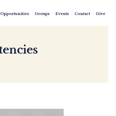
Opportunities
Groups
Events
Contact
Give
tencies