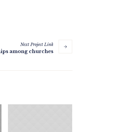
Next
Project
Link
hips among churches