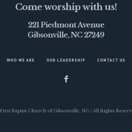
Come worship with us!
221 Piedmont Avenue
Gibsonville, NC 27249
WHO WE ARE
OUR LEADERSHIP
CONTACT US
First Baptist Church of Gibsonville, NC / All Rights Reser