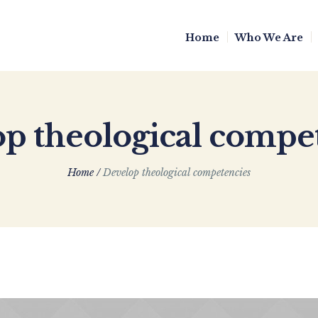
Home
Who We Are
p theological compe
Home
/
Develop theological competencies