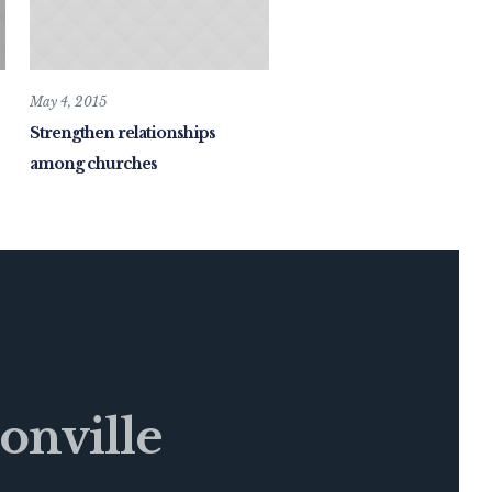
May 4, 2015
Strengthen relationships
among churches
onville