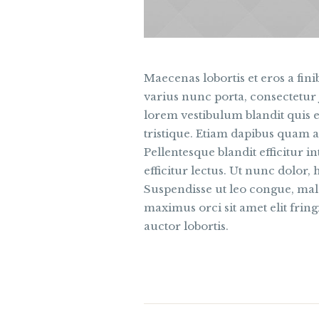
Maecenas lobortis et eros a finib
varius nunc porta, consectetur 
lorem vestibulum blandit quis e
tristique. Etiam dapibus quam a
Pellentesque blandit efficitur 
efficitur lectus. Ut nunc dolor, 
Suspendisse ut leo congue, male
maximus orci sit amet elit fringi
auctor lobortis.