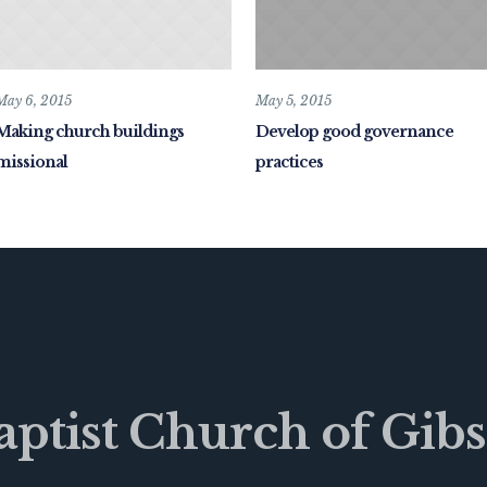
May 6, 2015
May 5, 2015
Making church buildings
Develop good governance
missional
practices
Baptist Church of Gibs