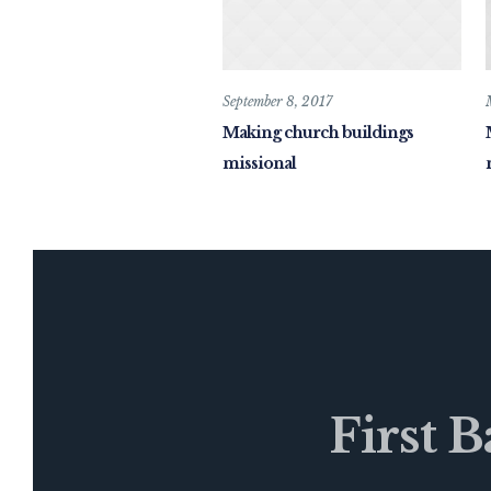
September 8, 2017
Making church buildings
missional
First 