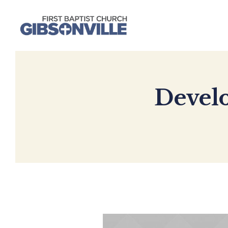
Develo