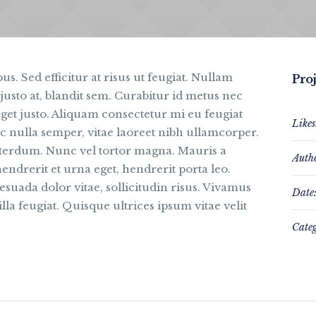
us. Sed efficitur at risus ut feugiat. Nullam
Proj
justo at, blandit sem. Curabitur id metus nec
get justo. Aliquam consectetur mi eu feugiat
Likes
c nulla semper, vitae laoreet nibh ullamcorper.
interdum. Nunc vel tortor magna. Mauris a
Auth
hendrerit et urna eget, hendrerit porta leo.
suada dolor vitae, sollicitudin risus. Vivamus
Date
lla feugiat. Quisque ultrices ipsum vitae velit
Categ