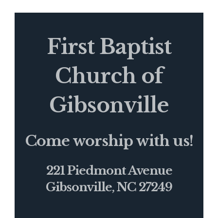
First Baptist
Church of
Gibsonville
Come worship with us!
221 Piedmont Avenue
Gibsonville, NC 27249