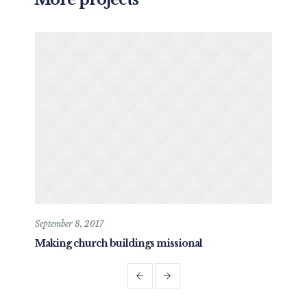
September 8, 2017
May 
Making church buildings missional
Dev