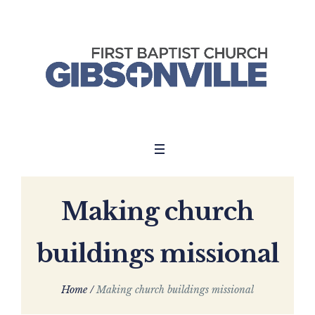
Making church
buildings missional
Home
/
Making church buildings missional