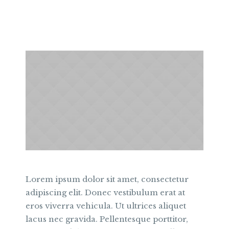
Lorem ipsum dolor sit amet, consectetur
adipiscing elit. Donec vestibulum erat at
eros viverra vehicula. Ut ultrices aliquet
lacus nec gravida. Pellentesque porttitor,