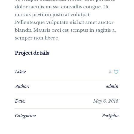
dolor iaculis massa convallis congue. Ut
cursus pretium justo at volutpat.
Pellentesque vulputate nisl sit amet auctor
blandit. Mauris orci est, tempus in sagittis a,
semper non libero.
Project details
Likes:
5
Author:
admin
Date:
May 6, 2015
Categories:
Portfolio