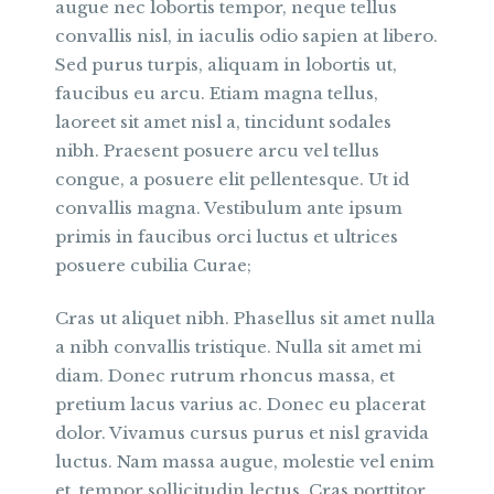
augue nec lobortis tempor, neque tellus
convallis nisl, in iaculis odio sapien at libero.
Sed purus turpis, aliquam in lobortis ut,
faucibus eu arcu. Etiam magna tellus,
laoreet sit amet nisl a, tincidunt sodales
nibh. Praesent posuere arcu vel tellus
congue, a posuere elit pellentesque. Ut id
convallis magna. Vestibulum ante ipsum
primis in faucibus orci luctus et ultrices
posuere cubilia Curae;
Cras ut aliquet nibh. Phasellus sit amet nulla
a nibh convallis tristique. Nulla sit amet mi
diam. Donec rutrum rhoncus massa, et
pretium lacus varius ac. Donec eu placerat
dolor. Vivamus cursus purus et nisl gravida
luctus. Nam massa augue, molestie vel enim
et, tempor sollicitudin lectus. Cras porttitor