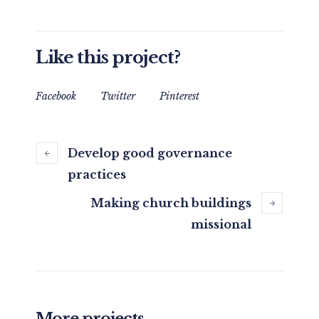
Like this project?
Facebook
Twitter
Pinterest
Develop good governance
practices
Making church buildings
missional
More projects